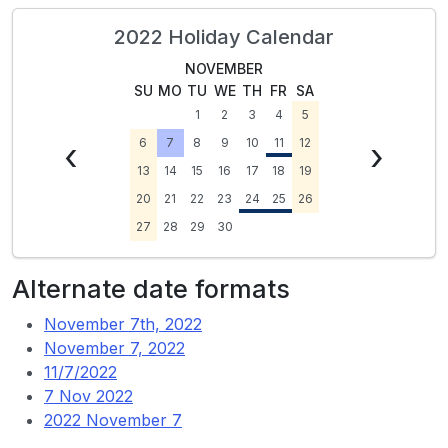
2022 Holiday Calendar
NOVEMBER
SU
MO
TU
WE
TH
FR
SA
1
2
3
4
5
‹
6
7
8
9
10
11
12
›
13
14
15
16
17
18
19
20
21
22
23
24
25
26
27
28
29
30
Alternate date formats
November 7th, 2022
November 7, 2022
11/7/2022
7 Nov 2022
2022 November 7