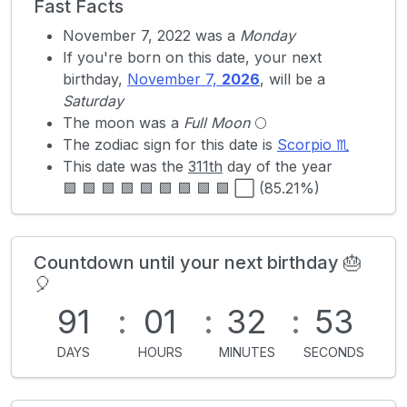
Fast Facts
November 7, 2022 was a
Monday
If you're born on this date, your next
birthday,
November 7,
2026
, will be a
Saturday
The moon was a
Full Moon
🌕
The zodiac sign for this date is
Scorpio ♏
This date was the
311th
day of the year
🟩 🟩 🟩 🟩 🟩 🟩 🟩 🟩 🟩 ⬜ (85.21%)
Countdown until your next birthday 🎂
🎈
91
:
01
:
32
:
53
DAYS
HOURS
MINUTES
SECONDS