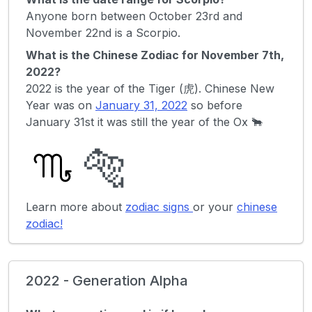
Anyone born between October 23rd and
November 22nd is a Scorpio.
What is the Chinese Zodiac for November 7th,
2022?
2022 is the year of the Tiger (虎). Chinese New
Year was on
January 31, 2022
so before
January 31st it was still the year of the Ox 🐂
🐅
Learn more about
zodiac signs
or your
chinese
zodiac!
2022 - Generation Alpha