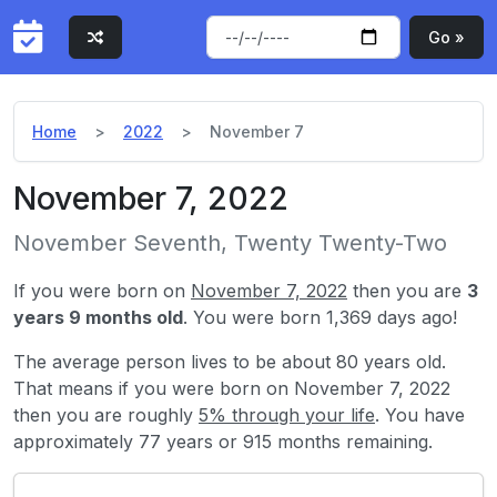
Go »
Home
2022
November 7
November 7, 2022
November Seventh, Twenty Twenty-Two
If you were born on
November 7, 2022
then you are
3
years 9 months old
. You were born 1,369 days ago!
The average person lives to be about 80 years old.
That means if you were born on November 7, 2022
then you are roughly
5% through your life
. You have
approximately 77 years or 915 months remaining.