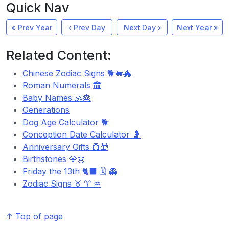
Quick Nav
« Prev Year
‹ Prev Day
Next Day ›
Next Year »
Related Content:
Chinese Zodiac Signs 🐕🐖🐲
Roman Numerals
Baby Names 👶🎂
Generations
Dog Age Calculator 🐕
Conception Date Calculator 🤰
Anniversary Gifts 💍🎁
Birthstones 💎🌼
Friday the 13th 🐈‍⬛ 🗓️ 👻
Zodiac Signs ♉ ♈ ♒
↑ Top of page