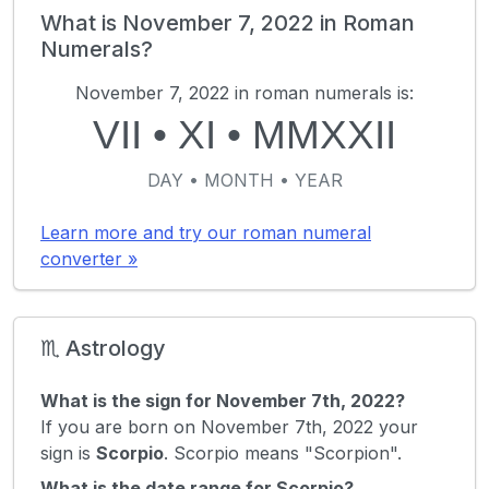
What is November 7, 2022 in Roman
Numerals?
November 7, 2022 in roman numerals is:
VII
•
XI
•
MMXXII
DAY • MONTH • YEAR
Learn more and try our roman numeral
converter »
♏ Astrology
What is the sign for November 7th, 2022?
If you are born on November 7th, 2022 your
sign is
Scorpio
. Scorpio means "Scorpion".
What is the date range for Scorpio?