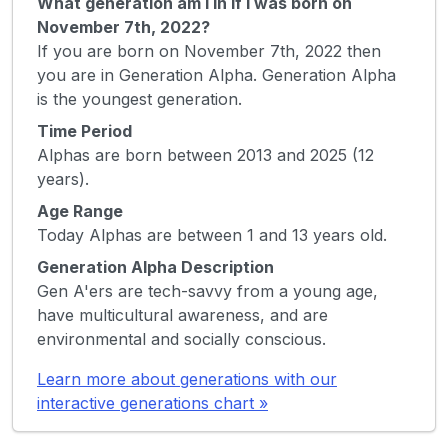
What generation am I in if I was born on
November 7th, 2022?
If you are born on November 7th, 2022 then
you are in Generation Alpha. Generation Alpha
is the youngest generation.
Time Period
Alphas are born between 2013 and 2025 (12
years).
Age Range
Today Alphas are between 1 and 13 years old.
Generation Alpha Description
Gen A'ers are tech-savvy from a young age,
have multicultural awareness, and are
environmental and socially conscious.
Learn more about generations with our
interactive generations chart »