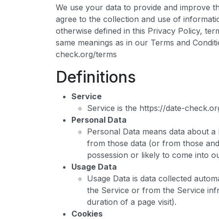
We use your data to provide and improve th
agree to the collection and use of informati
otherwise defined in this Privacy Policy, ter
same meanings as in our Terms and Conditio
check.org/terms
Definitions
Service
Service is the https://date-check.
Personal Data
Personal Data means data about a li
from those data (or from those and 
possession or likely to come into o
Usage Data
Usage Data is data collected automa
the Service or from the Service infr
duration of a page visit).
Cookies