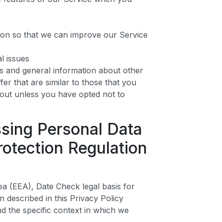
tion so that we can improve our Service
l issues
rs and general information about other
er that are similar to those that you
out unless you have opted not to
ssing Personal Data
otection Regulation
a (EEA), Date Check legal basis for
n described in this Privacy Policy
d the specific context in which we