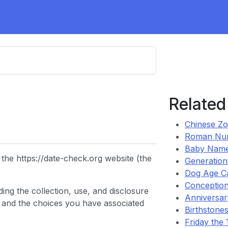
Related
Chinese Zo
Roman Nu
Baby Name
the https://date-check.org website (the
Generation
Dog Age Ca
Conception
ing the collection, use, and disclosure
Anniversary
 and the choices you have associated
Birthstones
Friday the 1