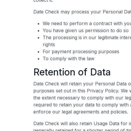
collect it.
Date Check may process your Personal Da
We need to perform a contract with yo
You have given us permission to do so
The processing is in our legitimate inter
rights
For payment processing purposes
To comply with the law
Retention of Data
Date Check will retain your Personal Data o
purposes set out in this Privacy Policy. We 
the extent necessary to comply with our lega
required to retain your data to comply with 
enforce our legal agreements and policies.
Date Check will also retain Usage Data for 
generally retained for a shorter period of t