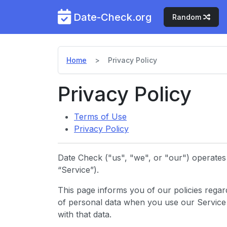
Date-Check.org
Random
Home
Privacy Policy
Privacy Policy
Terms of Use
Privacy Policy
Date Check ("us", "we", or "our") operates 
“Service”).
This page informs you of our policies regard
of personal data when you use our Service
with that data.