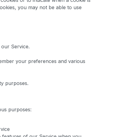
cookies or to indicate when a cookie is
cookies, you may not be able to use
 our Service.
ember your preferences and various
ty purposes.
ious purposes:
rvice
ive features of our Service when you