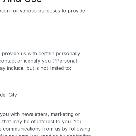
ation for various purposes to provide
provide us with certain personally
 contact or identify you (“Personal
y include, but is not limited to:
de, City
you with newsletters, marketing or
 that may be of interest to you. You
ese communications from us by following