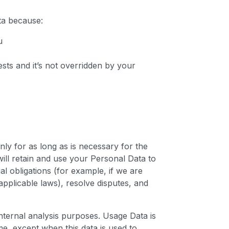
ta because:
u
ests and it’s not overridden by your
nly for as long as is necessary for the
will retain and use your Personal Data to
l obligations (for example, if we are
applicable laws), resolve disputes, and
internal analysis purposes. Usage Data is
ime, except when this data is used to