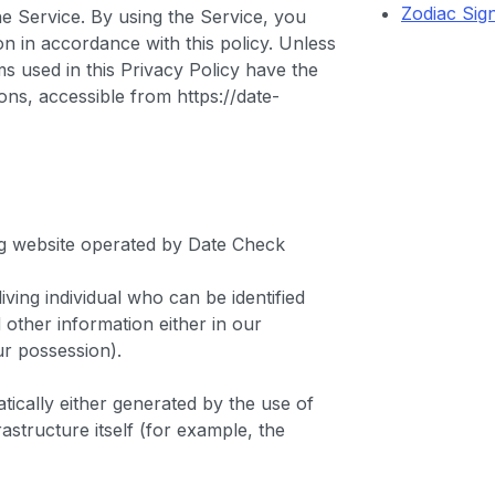
Zodiac Sig
e Service. By using the Service, you
on in accordance with this policy. Unless
ms used in this Privacy Policy have the
ns, accessible from https://date-
org website operated by Date Check
ving individual who can be identified
other information either in our
ur possession).
tically either generated by the use of
astructure itself (for example, the