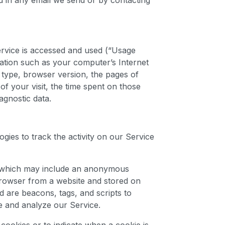
ed in any email we send or by contacting
rvice is accessed and used (“Usage
ation such as your computer’s Internet
 type, browser version, the pages of
 of your visit, the time spent on those
agnostic data.
gies to track the activity on our Service
ta which may include an anonymous
 browser from a website and stored on
d are beacons, tags, and scripts to
e and analyze our Service.