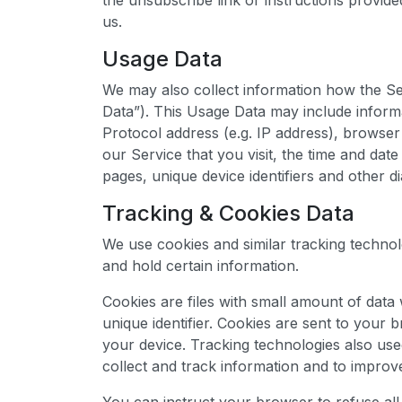
the unsubscribe link or instructions provid
us.
Usage Data
We may also collect information how the Se
Data”). This Usage Data may include inform
Protocol address (e.g. IP address), browser
our Service that you visit, the time and date
pages, unique device identifiers and other di
Tracking & Cookies Data
We use cookies and similar tracking technolo
and hold certain information.
Cookies are files with small amount of da
unique identifier. Cookies are sent to your
your device. Tracking technologies also use
collect and track information and to improv