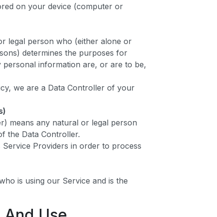
tored on your device (computer or
or legal person who (either alone or
rsons) determines the purposes for
personal information are, or are to be,
icy, we are a Data Controller of your
s)
r) means any natural or legal person
f the Data Controller.
 Service Providers in order to process
l who is using our Service and is the
n And Use