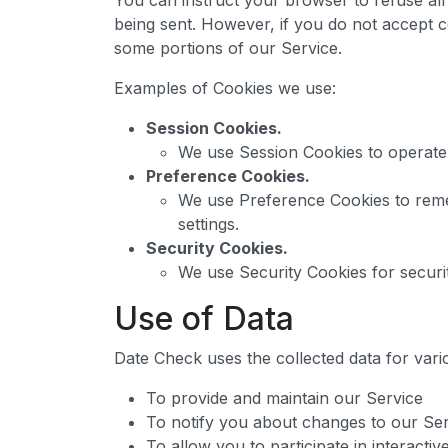
You can instruct your browser to refuse all 
being sent. However, if you do not accept 
some portions of our Service.
Examples of Cookies we use:
Session Cookies.
We use Session Cookies to operate
Preference Cookies.
We use Preference Cookies to rem
settings.
Security Cookies.
We use Security Cookies for securi
Use of Data
Date Check uses the collected data for var
To provide and maintain our Service
To notify you about changes to our Se
To allow you to participate in interact