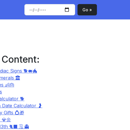
Go »
 Content:
diac Signs 🐕🐖🐲
merals
s 👶🎂
s
lculator 🐕
 Date Calculator 🤰
 Gifts 💍🎁
 💎🌼
3th 🐈‍⬛ 🗓️ 👻