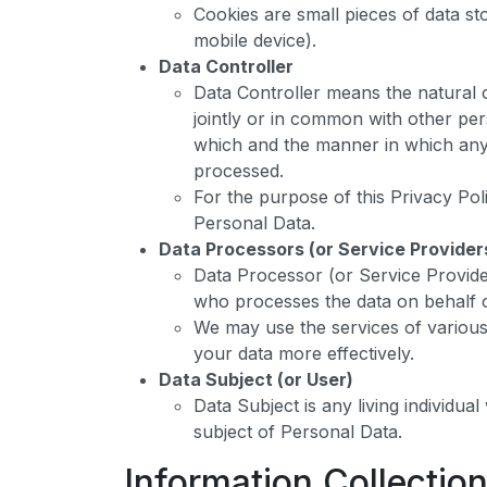
Cookies are small pieces of data s
mobile device).
Data Controller
Data Controller means the natural 
jointly or in common with other pe
which and the manner in which any 
processed.
For the purpose of this Privacy Pol
Personal Data.
Data Processors (or Service Provider
Data Processor (or Service Provide
who processes the data on behalf o
We may use the services of various
your data more effectively.
Data Subject (or User)
Data Subject is any living individua
subject of Personal Data.
Information Collectio