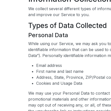
We collect several different types of inform
and improve our Service to you.
Types of Data Collected
Personal Data
While using our Service, we may ask you to 
identifiable information that can be used to
Data”). Personally identifiable information ma
Email address
First name and last name
Address, State, Province, ZIP/Postal co
Cookies and Usage Data
We may use your Personal Data to contact 
promotional materials and other information
may opt out of receiving any, or all, of th