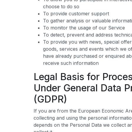
choose to do so
To provide customer support
To gather analysis or valuable informa
To monitor the usage of our Service
To detect, prevent and address technica
To provide you with news, special offe
goods, services and events which we off
have already purchased or enquired ab
receive such information
Legal Basis for Proce
Under General Data Pr
(GDPR)
If you are from the European Economic Are
collecting and using the personal informatio
depends on the Personal Data we collect an