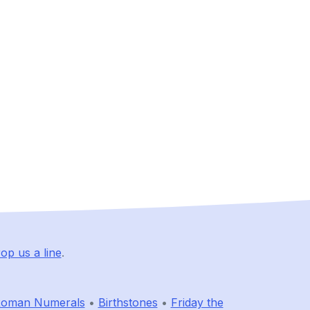
op us a line
.
oman Numerals
•
Birthstones
•
Friday the