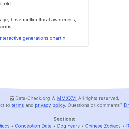
s old.
age, have multicultural awareness,
cious.
nteractive generations chart »
Date-Check.org ©️
MMXXVI
All rights reserved.
ct to
terms
and
privacy policy
. Questions or comments?
Dr
Sections:
iacs
•
Conception Date
•
Dog Years
•
Chinese Zodiacs
•
R