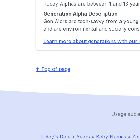
Today Alphas are between 1 and 13 year
Generation Alpha Description
Gen A'ers are tech-savvy from a young 
and are environmental and socially cons
Learn more about generations with our i
↑ Top of page
Usage subje
Today's Date
•
Years
•
Baby Names
•
Zod