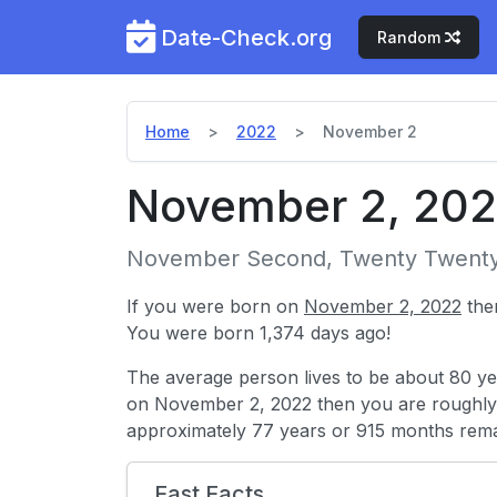
Date-Check.org
Random
Home
2022
November 2
November 2, 20
November Second, Twenty Twent
If you were born on
November 2, 2022
the
You were born 1,374 days ago!
The average person lives to be about 80 ye
on November 2, 2022 then you are roughl
approximately 77 years or 915 months rema
Fast Facts