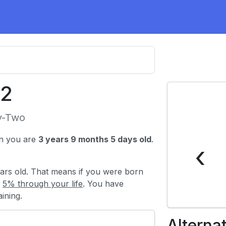
22
y-Two
n you are
3 years 9 months 5 days old
.
‹
ars old. That means if you were born
y
5% through your life
. You have
ining.
Alterna