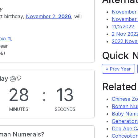
y
November 
xt birthday,
November 2,
2026
, will
November 
11/2/2022
2 Nov 202
pio ♏
2022 Nove
year
Quick 
4%)
« Prev Year
day 🎂🎈
Related
:
28
:
13
Chinese Zo
Roman Nu
MINUTES
SECONDS
Baby Name
Generation
Dog Age Ca
oman Numerals?
Conception