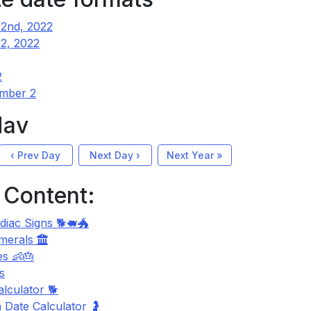
2nd, 2022
2, 2022
2
mber 2
Nav
‹ Prev Day
Next Day ›
Next Year »
 Content:
diac Signs 🐕🐖🐲
merals
s 👶🎂
s
lculator 🐕
 Date Calculator 🤰