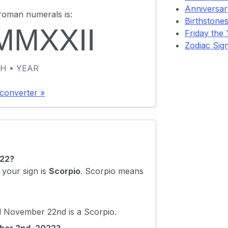
Anniversary
roman numerals is:
Birthstones
MMXXII
Friday the 1
Zodiac Sig
H • YEAR
converter »
022?
your sign is
Scorpio
. Scorpio means
 November 22nd is a Scorpio.