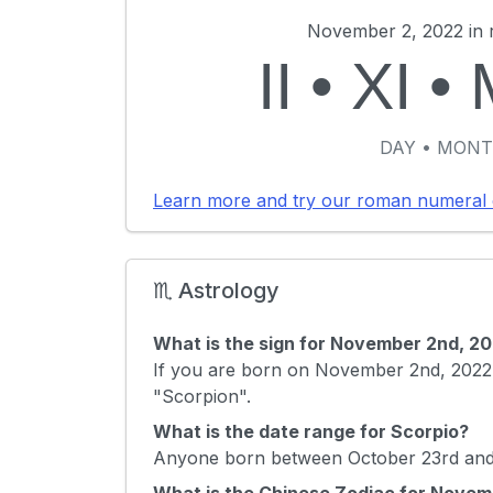
November 2, 2022 in 
II
•
XI
•
DAY • MONT
Learn more and try our roman numeral 
♏ Astrology
What is the sign for November 2nd, 2
If you are born on November 2nd, 2022 
"Scorpion".
What is the date range for Scorpio?
Anyone born between October 23rd and