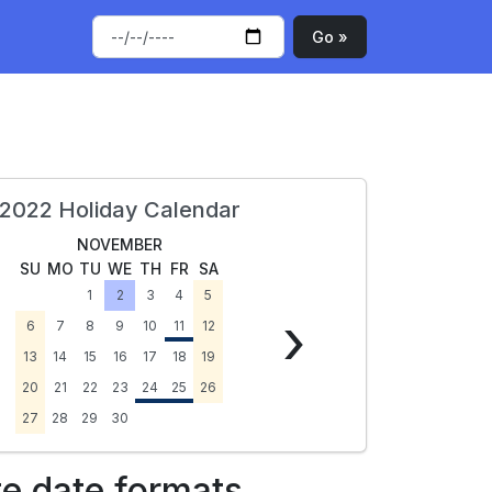
Go »
2022 Holiday Calendar
NOVEMBER
SU
MO
TU
WE
TH
FR
SA
1
2
3
4
5
›
6
7
8
9
10
11
12
13
14
15
16
17
18
19
20
21
22
23
24
25
26
27
28
29
30
te date formats