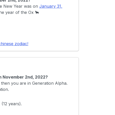
ber 2nd, 2022?
nese New Year was on
January 31,
the year of the Ox 🐂
chinese zodiac!
 on November 2nd, 2022?
then you are in Generation Alpha.
tion.
(12 years).