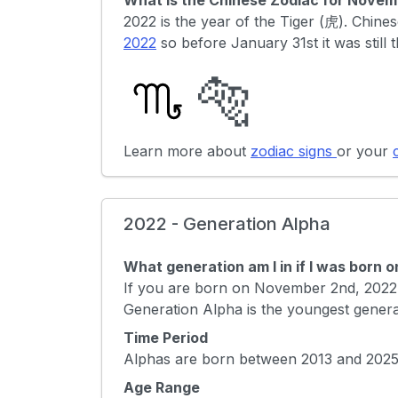
What is the Chinese Zodiac for Novem
2022 is the year of the Tiger (虎). Chi
2022
so before January 31st it was still 
🐅
Learn more about
zodiac signs
or your
2022 - Generation Alpha
What generation am I in if I was born
If you are born on November 2nd, 2022 
Generation Alpha is the youngest genera
Time Period
Alphas are born between 2013 and 2025 
Age Range