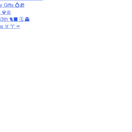
 Gifts 💍🎁
 💎🌼
3th 🐈‍⬛ 🗓️ 👻
ns ♉ ♈ ♒