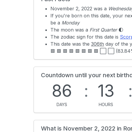
November 2, 2022 was a
Wednesda
If you're born on this date, your ne
be a
Monday
The moon was a
First Quarter
🌓
The zodiac sign for this date is
Scor
This date was the
306th
day of the 
🟩 🟩 🟩 🟩 🟩 🟩 🟩 🟩 ⬜ ⬜ (83.8
Countdown until your next birth
86
:
13
DAYS
HOURS
What is November 2, 2022 in R