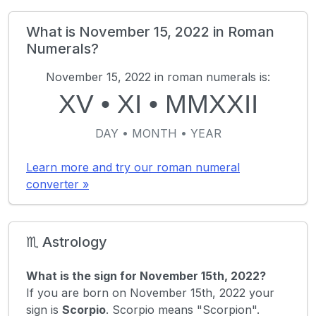
What is November 15, 2022 in Roman
Numerals?
November 15, 2022 in roman numerals is:
XV
•
XI
•
MMXXII
DAY • MONTH • YEAR
Learn more and try our roman numeral
converter »
♏ Astrology
What is the sign for November 15th, 2022?
If you are born on November 15th, 2022 your
sign is
Scorpio
. Scorpio means "Scorpion".