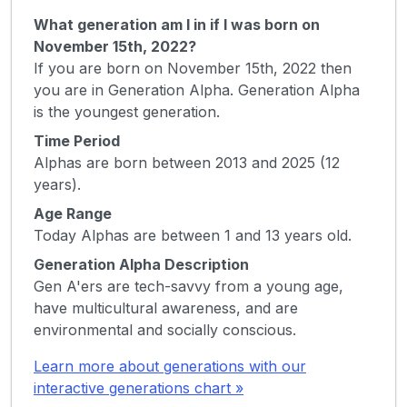
What generation am I in if I was born on
November 15th, 2022?
If you are born on November 15th, 2022 then
you are in Generation Alpha. Generation Alpha
is the youngest generation.
Time Period
Alphas are born between 2013 and 2025 (12
years).
Age Range
Today Alphas are between 1 and 13 years old.
Generation Alpha Description
Gen A'ers are tech-savvy from a young age,
have multicultural awareness, and are
environmental and socially conscious.
Learn more about generations with our
interactive generations chart »