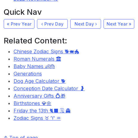
Quick Nav
« Prev Year
‹ Prev Day
Next Day ›
Next Year »
Related Content:
Chinese Zodiac Signs 🐕🐖🐲
Roman Numerals
Baby Names 👶🎂
Generations
Dog Age Calculator 🐕
Conception Date Calculator 🤰
Anniversary Gifts 💍🎁
Birthstones 💎🌼
Friday the 13th 🐈‍⬛ 🗓️ 👻
Zodiac Signs ♉ ♈ ♒
↑ Top of page