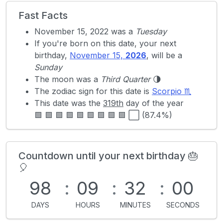
Fast Facts
November 15, 2022 was a
Tuesday
If you're born on this date, your next
birthday,
November 15,
2026
, will be a
Sunday
The moon was a
Third Quarter
🌗
The zodiac sign for this date is
Scorpio ♏
This date was the
319th
day of the year
🟩 🟩 🟩 🟩 🟩 🟩 🟩 🟩 🟩 ⬜ (87.4%)
Countdown until your next birthday 🎂
🎈
98
:
09
:
32
:
00
DAYS
HOURS
MINUTES
SECONDS