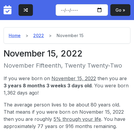
Go »
Home
2022
November 15
November 15, 2022
November Fifteenth, Twenty Twenty-Two
If you were born on
November 15, 2022
then you are
3 years 8 months 3 weeks 3 days old
. You were born
1,362 days ago!
The average person lives to be about 80 years old.
That means if you were born on November 15, 2022
then you are roughly
5% through your life
. You have
approximately 77 years or 916 months remaining.