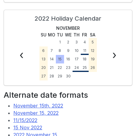
2022 Holiday Calendar
NOVEMBER
SU
MO
TU
WE
TH
FR
SA
1
2
3
4
5
‹
6
7
8
9
10
11
12
›
13
14
15
16
17
18
19
20
21
22
23
24
25
26
27
28
29
30
Alternate date formats
November 15th, 2022
November 15, 2022
11/15/2022
15 Nov 2022
2022 November 15