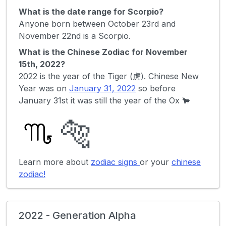
What is the date range for Scorpio?
Anyone born between October 23rd and
November 22nd is a Scorpio.
What is the Chinese Zodiac for November
15th, 2022?
2022 is the year of the Tiger (虎). Chinese New
Year was on
January 31, 2022
so before
January 31st it was still the year of the Ox 🐂
🐅
Learn more about
zodiac signs
or your
chinese
zodiac!
2022 - Generation Alpha