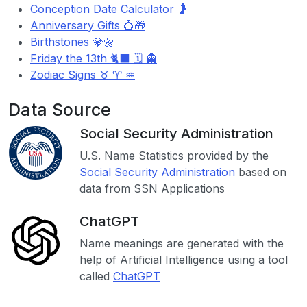
Conception Date Calculator 🤰
Anniversary Gifts 💍🎁
Birthstones 💎🌼
Friday the 13th 🐈‍⬛ 🗓️ 👻
Zodiac Signs ♉ ♈ ♒
Data Source
Social Security Administration
U.S. Name Statistics provided by the
Social Security Administration
based on
data from SSN Applications
ChatGPT
Name meanings are generated with the
help of Artificial Intelligence using a tool
called
ChatGPT