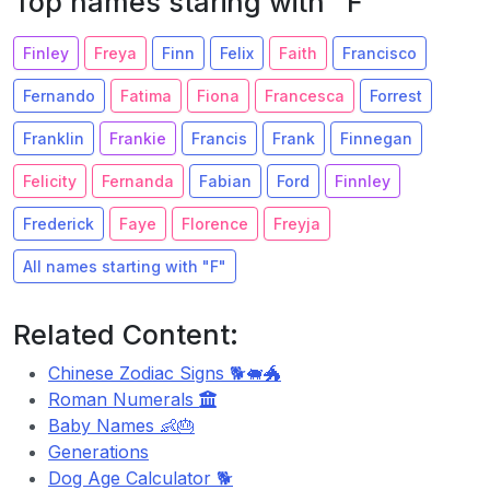
Top names staring with "F"
Finley
Freya
Finn
Felix
Faith
Francisco
Fernando
Fatima
Fiona
Francesca
Forrest
Franklin
Frankie
Francis
Frank
Finnegan
Felicity
Fernanda
Fabian
Ford
Finnley
Frederick
Faye
Florence
Freyja
All names starting with "F"
Related Content:
Chinese Zodiac Signs 🐕🐖🐲
Roman Numerals
Baby Names 👶🎂
Generations
Dog Age Calculator 🐕