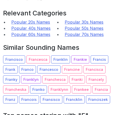
Relevant Categories
Popular 20s Names
Popular 30s Names
Popular 40s Names
Popular 50s Names
Popular 60s Names
Popular 70s Names
Similar Sounding Names
Francisco
Francesca
Franklin
Frankie
Francis
Frank
Franco
Francesco
Francine
Francisca
Franky
Franklyn
Franchesca
Franki
Francely
Francheska
Franko
Franklynn
Frankee
Francia
Franz
Francois
Fransisco
Francklin
Franciszek