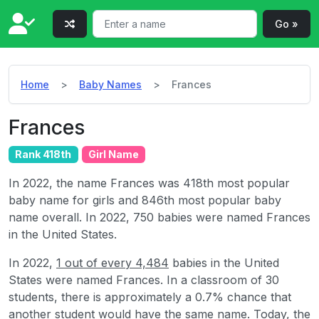
Go »
Home
Baby Names
Frances
Frances
Rank 418th
Girl Name
In 2022, the name Frances was 418th most popular
baby name for girls and 846th most popular baby
name overall. In 2022, 750 babies were named Frances
in the United States.
In 2022,
1 out of every 4,484
babies in the United
States were named Frances. In a classroom of 30
students, there is approximately a 0.7% chance that
another student would have the same name. Today, the