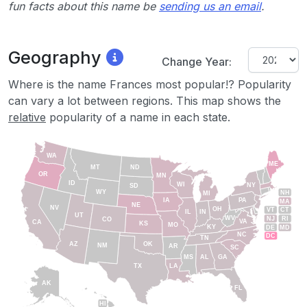
fun facts about this name be
sending us an email
.
Geography
Change Year:
Where is the name Frances most popular!? Popularity
can vary a lot between regions. This map shows the
relative
popularity of a name in each state.
WA
ME
MT
ND
OR
MN
ID
WI
NY
SD
WY
NH
MI
IA
PA
MA
NE
NV
OH
VT
CT
IL
IN
UT
WV
NJ
RI
CO
VA
CA
KS
MO
KY
DE
MD
NC
DC
TN
AZ
OK
NM
AR
SC
MS
AL
GA
TX
LA
AK
FL
HI