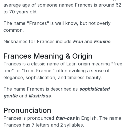
average age of someone named Frances is around
62
to 70 years old
.
The name "Frances" is well know, but not overly
common.
Nicknames for Frances include
Fran
and
Frankie
.
Frances Meaning & Origin
Frances is a classic name of Latin origin meaning "free
one" or "from France," often evoking a sense of
elegance, sophistication, and timeless beauty.
The name Frances is described as
sophisticated
,
gentle
and
illustrious
.
Pronunciation
Frances is pronounced
fran-ces
in English. The name
Frances has 7 letters and 2 syllables.