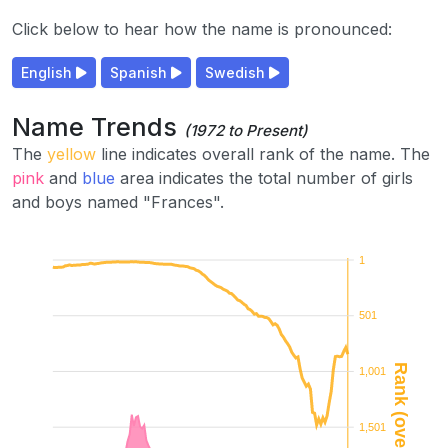
Click below to hear how the name is pronounced:
English
Spanish
Swedish
Name Trends
(1972 to Present)
The
yellow
line indicates overall rank of the name. The
pink
and
blue
area indicates the total number of girls
and boys named "Frances".
1
501
Rank (overall)
1,001
1,501