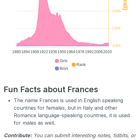
2,001
2,501
3,001
1880
1894
1908
1922
1936
1950
1964
1978
1992
2006
2020
Girls
Rank
Boys
Fun Facts about Frances
The name Frances is used in English speaking
countries for females, but in Italy and other
Romance language-speaking countries, it is used
for males as well.
Contribute:
You can submit interesting notes, tidbits, or