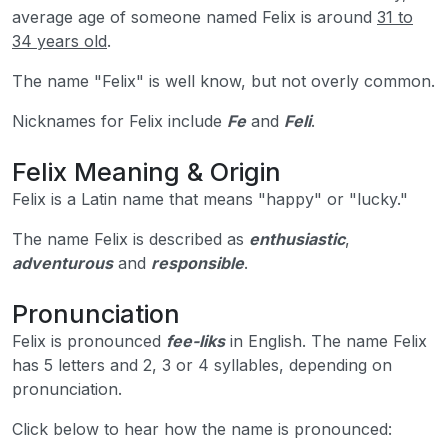
average age of someone named Felix is around
31 to
34 years old
.
The name "Felix" is well know, but not overly common.
Nicknames for Felix include
Fe
and
Feli
.
Felix Meaning & Origin
Felix is a Latin name that means "happy" or "lucky."
The name Felix is described as
enthusiastic
,
adventurous
and
responsible
.
Pronunciation
Felix is pronounced
fee-liks
in English. The name Felix
has 5 letters and 2, 3 or 4 syllables, depending on
pronunciation.
Click below to hear how the name is pronounced: