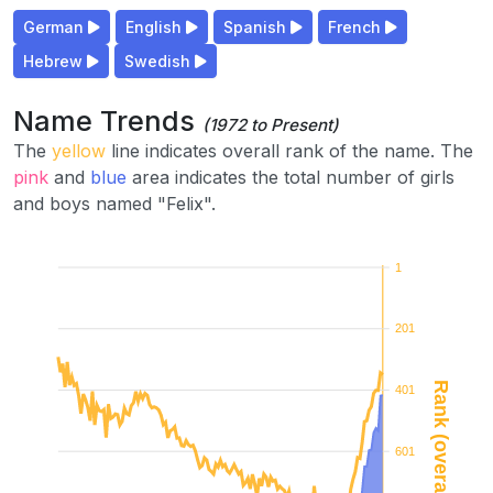
German
English
Spanish
French
Hebrew
Swedish
Name Trends
(1972 to Present)
The
yellow
line indicates overall rank of the name. The
pink
and
blue
area indicates the total number of girls
and boys named "Felix".
1
201
Rank (overall)
401
601