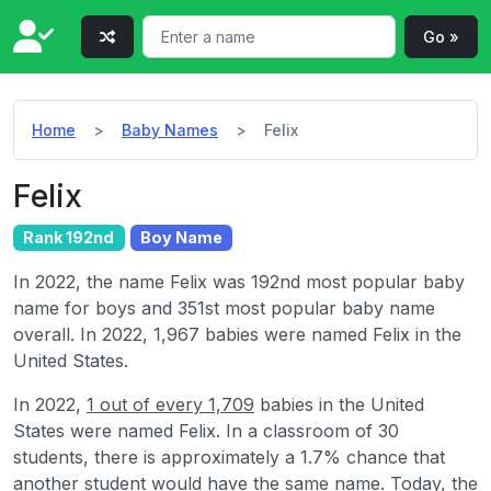
Go »
Home
Baby Names
Felix
Felix
Rank 192nd
Boy Name
In 2022, the name Felix was 192nd most popular baby
name for boys and 351st most popular baby name
overall. In 2022, 1,967 babies were named Felix in the
United States.
In 2022,
1 out of every 1,709
babies in the United
States were named Felix. In a classroom of 30
students, there is approximately a 1.7% chance that
another student would have the same name. Today, the