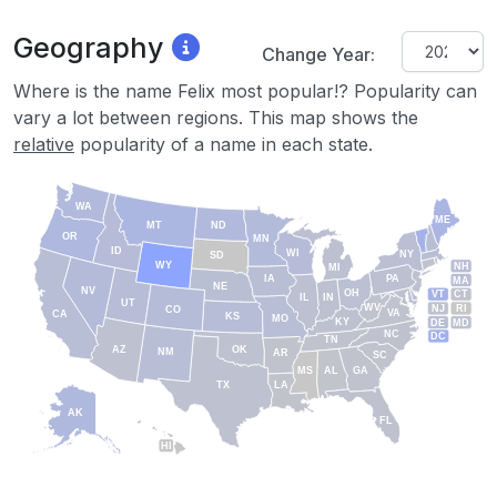
Geography
Change Year:
Where is the name Felix most popular!? Popularity can
vary a lot between regions. This map shows the
relative
popularity of a name in each state.
WA
ME
MT
ND
OR
MN
ID
WI
NY
SD
WY
NH
MI
IA
PA
MA
NE
NV
OH
VT
CT
IL
IN
UT
WV
NJ
RI
CO
VA
CA
KS
MO
KY
DE
MD
NC
DC
TN
AZ
OK
NM
AR
SC
MS
AL
GA
TX
LA
AK
FL
HI