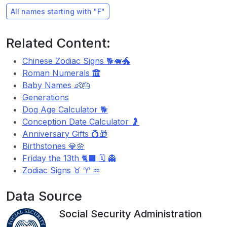
All names starting with "F"
Related Content:
Chinese Zodiac Signs 🐕🐖🐲
Roman Numerals
Baby Names 👶🎂
Generations
Dog Age Calculator 🐕
Conception Date Calculator 🤰
Anniversary Gifts 💍🎁
Birthstones 💎🌼
Friday the 13th 🐈‍⬛ 🗓️ 👻
Zodiac Signs ♉ ♈ ♒
Data Source
Social Security Administration