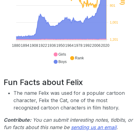
801
1,001
1,201
1880
1894
1908
1922
1936
1950
1964
1978
1992
2006
2020
Girls
Rank
Boys
Fun Facts about Felix
The name Felix was used for a popular cartoon
character, Felix the Cat, one of the most
recognized cartoon characters in film history.
Contribute:
You can submit interesting notes, tidbits, or
fun facts about this name be
sending us an email
.