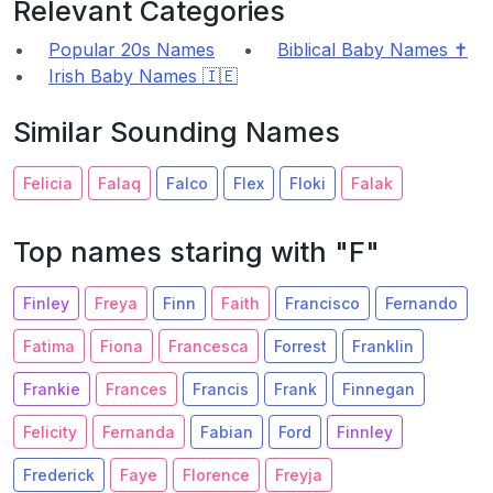
Relevant Categories
Popular 20s Names
Biblical Baby Names ✝️
Irish Baby Names 🇮🇪
Similar Sounding Names
Felicia
Falaq
Falco
Flex
Floki
Falak
Top names staring with "F"
Finley
Freya
Finn
Faith
Francisco
Fernando
Fatima
Fiona
Francesca
Forrest
Franklin
Frankie
Frances
Francis
Frank
Finnegan
Felicity
Fernanda
Fabian
Ford
Finnley
Frederick
Faye
Florence
Freyja