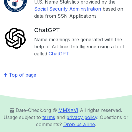
U.S. Name Statistics provided by the
Social Security Administration
based on
data from SSN Applications
ChatGPT
Name meanings are generated with the
help of Artificial Intelligence using a tool
called
ChatGPT
↑ Top of page
Date-Check.org ©️
MMXXVI
All rights reserved.
Usage subject to
terms
and
privacy policy
. Questions or
comments?
Drop us a line
.