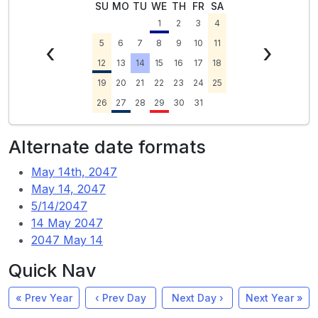
SU
MO
TU
WE
TH
FR
SA
1
2
3
4
‹
5
6
7
8
9
10
11
›
12
13
14
15
16
17
18
19
20
21
22
23
24
25
26
27
28
29
30
31
Alternate date formats
May 14th, 2047
May 14, 2047
5/14/2047
14 May 2047
2047 May 14
Quick Nav
« Prev Year
‹ Prev Day
Next Day ›
Next Year »