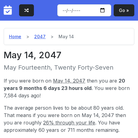
Go »
Home
2047
May 14
May 14, 2047
May Fourteenth, Twenty Forty-Seven
If you were born on
May 14, 2047
then you are
20
years 9 months 6 days 23 hours old
. You were born
7,584 days ago!
The average person lives to be about 80 years old.
That means if you were born on May 14, 2047 then
you are roughly
26% through your life
. You have
approximately 60 years or 711 months remaining.