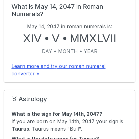
What is May 14, 2047 in Roman
Numerals?
May 14, 2047 in roman numerals is:
XIV
•
V
•
MMXLVII
DAY • MONTH • YEAR
Learn more and try our roman numeral
converter »
♉ Astrology
What is the sign for May 14th, 2047?
If you are born on May 14th, 2047 your sign is
Taurus
. Taurus means "Bull".
What is the date range for Taurus?