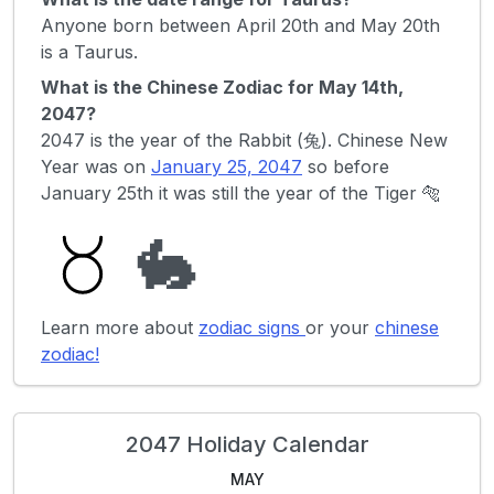
Anyone born between April 20th and May 20th
is a Taurus.
What is the Chinese Zodiac for May 14th,
2047?
2047 is the year of the Rabbit (兔). Chinese New
Year was on
January 25, 2047
so before
January 25th it was still the year of the Tiger 🐅
🐇
Learn more about
zodiac signs
or your
chinese
zodiac!
2047 Holiday Calendar
MAY