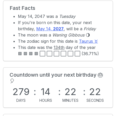
Fast Facts
May 14, 2047 was a
Tuesday
If you're born on this date, your next
birthday,
May 14,
2027
, will be a
Friday
The moon was a
Waning Gibbous
🌖
The zodiac sign for this date is
Taurus ♉
This date was the
134th
day of the year
🟩 🟩 🟩 🟩 ⬜ ⬜ ⬜ ⬜ ⬜ ⬜ (36.71%)
Countdown until your next birthday 🎂
🎈
279
:
14
:
22
:
22
DAYS
HOURS
MINUTES
SECONDS