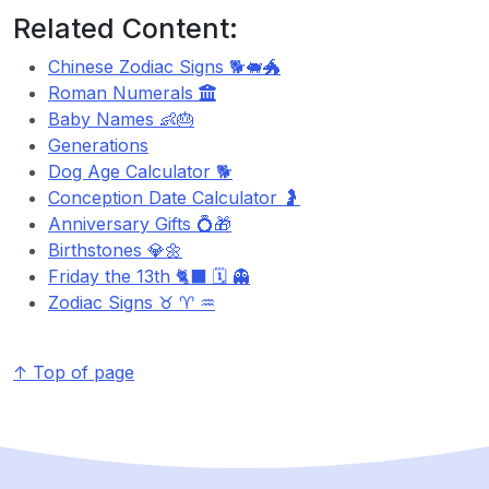
Related Content:
Chinese Zodiac Signs 🐕🐖🐲
Roman Numerals
Baby Names 👶🎂
Generations
Dog Age Calculator 🐕
Conception Date Calculator 🤰
Anniversary Gifts 💍🎁
Birthstones 💎🌼
Friday the 13th 🐈‍⬛ 🗓️ 👻
Zodiac Signs ♉ ♈ ♒
↑ Top of page