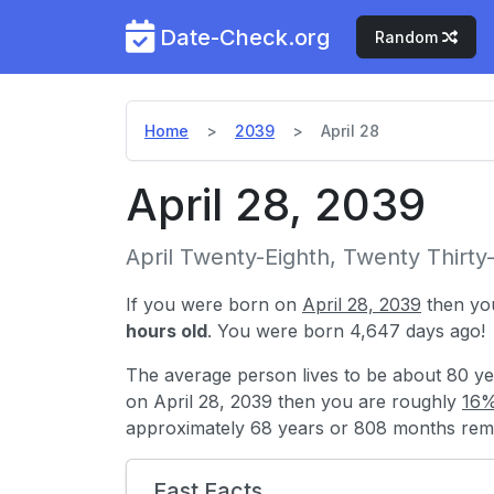
Date-Check.org
Random
Home
2039
April 28
April 28, 2039
April Twenty-Eighth, Twenty Thirty
If you were born on
April 28, 2039
then yo
hours old
. You were born 4,647 days ago!
The average person lives to be about 80 ye
on April 28, 2039 then you are roughly
16%
approximately 68 years or 808 months rema
Fast Facts