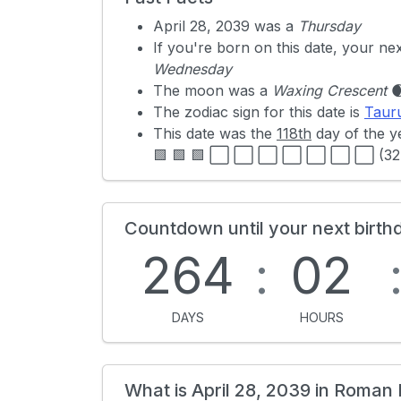
April 28, 2039 was a
Thursday
If you're born on this date, your ne
Wednesday
The moon was a
Waxing Crescent

The zodiac sign for this date is
Taur
This date was the
118th
day of the y
🟩 🟩 🟩 ⬜ ⬜ ⬜ ⬜ ⬜ ⬜ ⬜ (32
Countdown until your next birth
264
:
02
DAYS
HOURS
What is April 28, 2039 in Roman