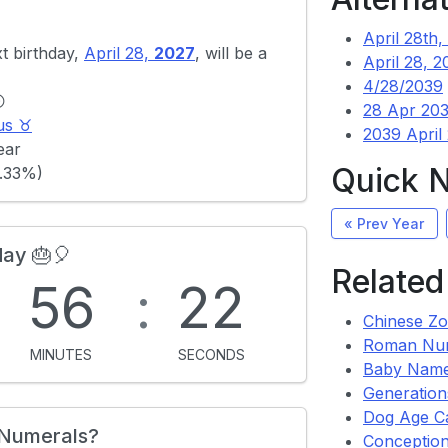
April 28th,
xt birthday,
April 28,
2027
, will be a
April 28, 2
4/28/2039

28 Apr 20
us ♉
2039 April
ear
Quick 
.33%)
« Prev Year
day 🎂🎈
Related
:
56
:
22
Chinese Zo
Roman Nu
MINUTES
SECONDS
Baby Name
Generation
Dog Age Ca
 Numerals?
Conception