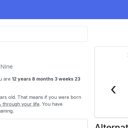
-Nine
u are
12 years 8 months 3 weeks 23
‹
ars old. That means if you were born
 through your life
. You have
ining.
Alterna