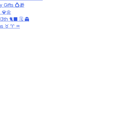
 Gifts 💍🎁
 💎🌼
3th 🐈‍⬛ 🗓️ 👻
ns ♉ ♈ ♒