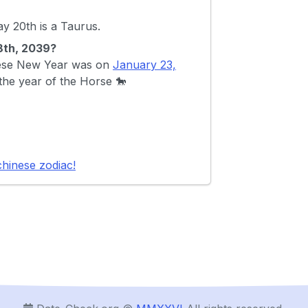
 20th is a Taurus.
28th, 2039?
inese New Year was on
January 23,
 the year of the Horse 🐎
chinese zodiac!