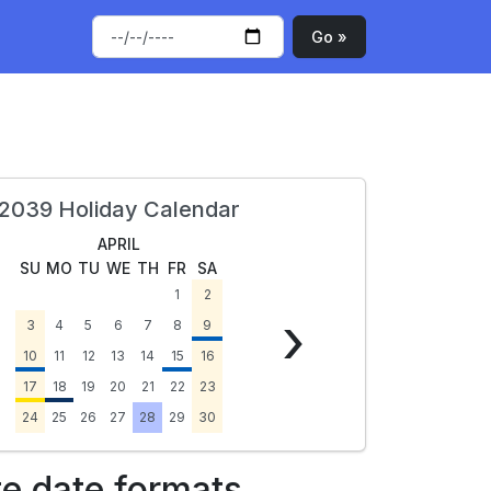
Go »
2039 Holiday Calendar
APRIL
SU
MO
TU
WE
TH
FR
SA
1
2
›
3
4
5
6
7
8
9
10
11
12
13
14
15
16
17
18
19
20
21
22
23
24
25
26
27
28
29
30
te date formats