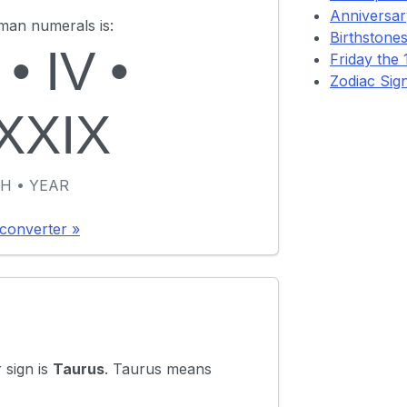
Anniversary
oman numerals is:
Birthstones
•
IV
•
Friday the 1
Zodiac Sig
XXIX
H • YEAR
converter »
 sign is
Taurus
. Taurus means