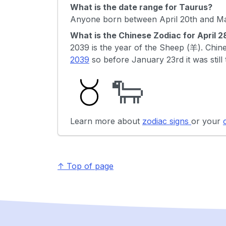
What is the date range for Taurus?
Anyone born between April 20th and May
What is the Chinese Zodiac for April 
2039 is the year of the Sheep (羊). Ch
2039
so before January 23rd it was still
🐑
Learn more about
zodiac signs
or your
↑ Top of page