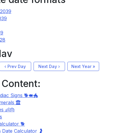
 2039
039
39
 28
Nav
‹ Prev Day
Next Day ›
Next Year »
 Content:
diac Signs 🐕🐖🐲
merals
s 👶🎂
s
lculator 🐕
 Date Calculator 🤰