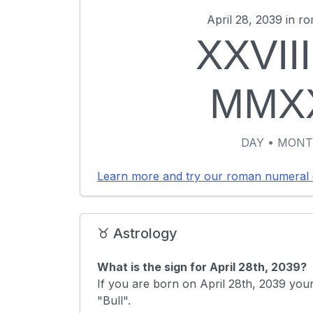
April 28, 2039 in r
XXVIII
MMX
DAY • MONT
Learn more and try our roman numeral 
♉ Astrology
What is the sign for April 28th, 2039?
If you are born on April 28th, 2039 your
"Bull".