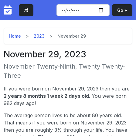
Go »
Home
2023
November 29
November 29, 2023
November Twenty-Ninth, Twenty Twenty-
Three
If you were born on
November 29, 2023
then you are
2 years 8 months 1 week 2 days old
. You were born
982 days ago!
The average person lives to be about 80 years old.
That means if you were born on November 29, 2023
then you are roughly
3% through your life
. You have