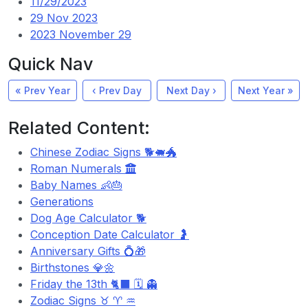
11/29/2023
29 Nov 2023
2023 November 29
Quick Nav
« Prev Year
‹ Prev Day
Next Day ›
Next Year »
Related Content:
Chinese Zodiac Signs 🐕🐖🐲
Roman Numerals
Baby Names 👶🎂
Generations
Dog Age Calculator 🐕
Conception Date Calculator 🤰
Anniversary Gifts 💍🎁
Birthstones 💎🌼
Friday the 13th 🐈‍⬛ 🗓️ 👻
Zodiac Signs ♉ ♈ ♒