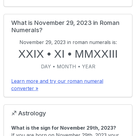
What is November 29, 2023 in Roman
Numerals?
November 29, 2023 in roman numerals is:
XXIX
•
XI
•
MMXXIII
DAY • MONTH • YEAR
Learn more and try our roman numeral
converter »
♐ Astrology
What is the sign for November 29th, 2023?
If you are born on November 29th, 2023 your