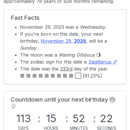
approximately 78 years or 928 months remaining.
Fast Facts
November 29, 2023 was a
Wednesday
If you're born on this date, your next
birthday,
November 29,
2026
, will be a
Sunday
The moon was a
Waning Gibbous
🌖
The zodiac sign for this date is
Sagittarius ♐
This date was the
333rd
day of the year
🟩 🟩 🟩 🟩 🟩 🟩 🟩 🟩 🟩 ⬜ (91.23%)
Countdown until your next birthday 🎂
🎈
113
:
15
:
52
:
22
DAYS
HOURS
MINUTES
SECONDS