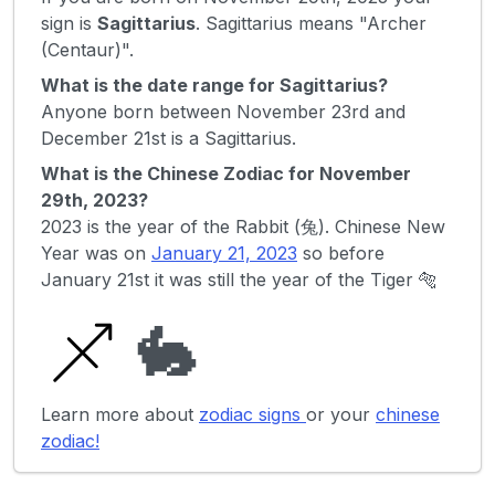
sign is
Sagittarius
. Sagittarius means "Archer
(Centaur)".
What is the date range for Sagittarius?
Anyone born between November 23rd and
December 21st is a Sagittarius.
What is the Chinese Zodiac for November
29th, 2023?
2023 is the year of the Rabbit (兔). Chinese New
Year was on
January 21, 2023
so before
January 21st it was still the year of the Tiger 🐅
🐇
Learn more about
zodiac signs
or your
chinese
zodiac!