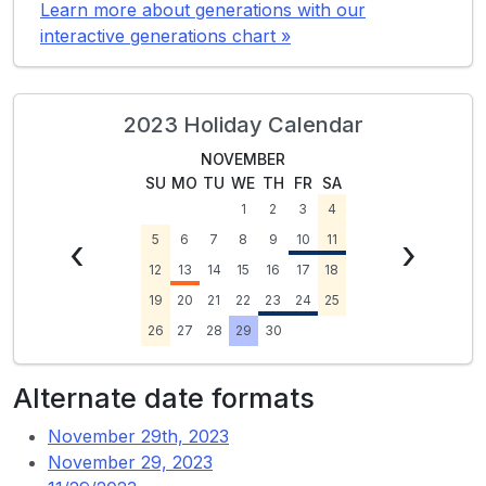
Learn more about generations with our
interactive generations chart »
2023 Holiday Calendar
NOVEMBER
SU
MO
TU
WE
TH
FR
SA
1
2
3
4
‹
5
6
7
8
9
10
11
›
12
13
14
15
16
17
18
19
20
21
22
23
24
25
26
27
28
29
30
Alternate date formats
November 29th, 2023
November 29, 2023