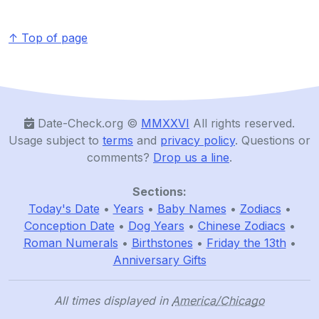
↑ Top of page
Date-Check.org ©️
MMXXVI
All rights reserved.
Usage subject to
terms
and
privacy policy
. Questions or
comments?
Drop us a line
.
Sections:
Today's Date
•
Years
•
Baby Names
•
Zodiacs
•
Conception Date
•
Dog Years
•
Chinese Zodiacs
•
Roman Numerals
•
Birthstones
•
Friday the 13th
•
Anniversary Gifts
All times displayed in
America/Chicago