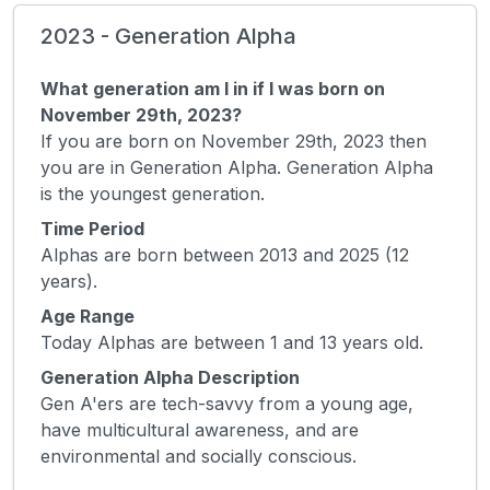
2023 - Generation Alpha
What generation am I in if I was born on
November 29th, 2023?
If you are born on November 29th, 2023 then
you are in Generation Alpha. Generation Alpha
is the youngest generation.
Time Period
Alphas are born between 2013 and 2025 (12
years).
Age Range
Today Alphas are between 1 and 13 years old.
Generation Alpha Description
Gen A'ers are tech-savvy from a young age,
have multicultural awareness, and are
environmental and socially conscious.