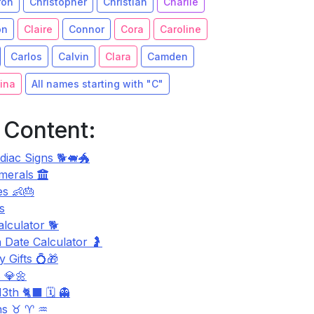
ron
Christopher
Christian
Charlie
on
Claire
Connor
Cora
Caroline
Carlos
Calvin
Clara
Camden
ina
All names starting with "C"
 Content:
diac Signs 🐕🐖🐲
merals
s 👶🎂
s
lculator 🐕
 Date Calculator 🤰
 Gifts 💍🎁
 💎🌼
3th 🐈‍⬛ 🗓️ 👻
ns ♉ ♈ ♒