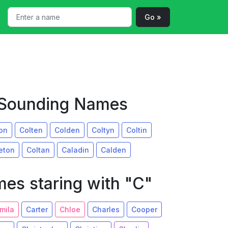
Go »
r Sounding Names
on
Colten
Colden
Coltyn
Coltin
eton
Coltan
Caladin
Calden
es staring with "C"
mila
Carter
Chloe
Charles
Cooper