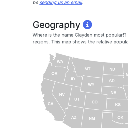
be
sending us an email
.
Geography
Where is the name Clayden most popular!? 
regions. This map shows the
relative
popular
WA
MT
ND
OR
ID
SD
WY
NE
NV
UT
CO
CA
KS
AZ
OK
NM