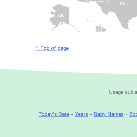
TX
AK
HI
↑ Top of page
Usage subje
Today's Date
•
Years
•
Baby Names
•
Zod