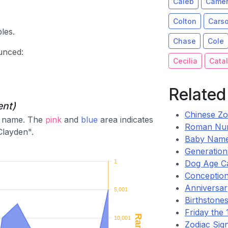
Caleb
Came
Colton
Cars
les.
Chase
Cole
unced:
Cecilia
Catal
Related
ent)
Chinese Zo
he name. The
pink
and
blue
area indicates
Roman Nu
Clayden".
Baby Name
Generation
1
Dog Age Ca
Conception
Anniversary
5,001
Birthstones
Friday the 1
10,001
Zodiac Sig