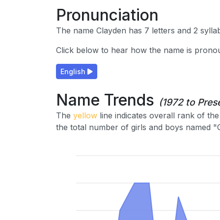
Pronunciation
The name Clayden has 7 letters and 2 syllab
Click below to hear how the name is prono
English
Name Trends
(1972 to Pres
The
yellow
line indicates overall rank of t
the total number of girls and boys named "