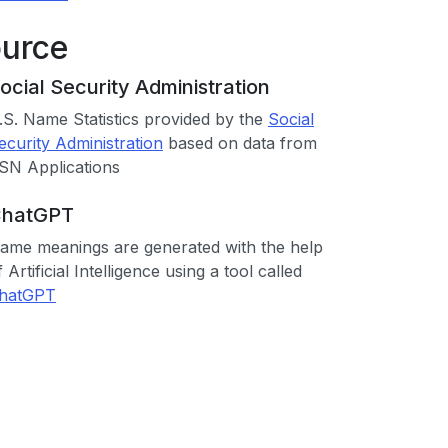
ource
ocial Security Administration
.S. Name Statistics provided by the
Social
ecurity Administration
based on data from
SN Applications
hatGPT
ame meanings are generated with the help
f Artificial Intelligence using a tool called
hatGPT