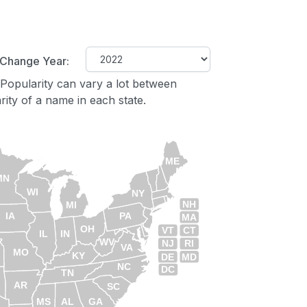
Change Year:
Popularity can vary a lot between
ity of a name in each state.
ME
MN
WI
NY
NH
MI
IA
PA
MA
OH
VT
CT
IL
IN
WV
NJ
RI
VA
MO
KY
DE
MD
NC
DC
TN
AR
SC
MS
AL
GA