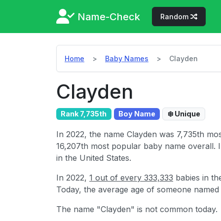
Name-Check
Random
Home
Baby Names
Clayden
Clayden
Rank 7,735th
Boy Name
❄️ Unique
In 2022, the name Clayden was 7,735th mo
16,207th most popular baby name overall. 
in the United States.
In 2022,
1 out of every 333,333
babies in th
Today, the average age of someone named
The name "Clayden" is not common today.