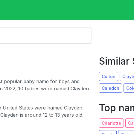
Simila
Colton
Clayt
st popular baby name for boys and
Caledon
Col
In 2022, 10 babies were named Clayden
Top nam
e United States were named Clayden.
 Clayden is around
12 to 13 years old
.
Charlotte
Ca