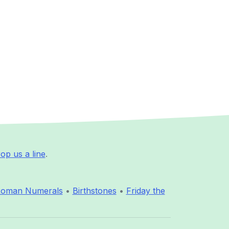
op us a line
.
oman Numerals
•
Birthstones
•
Friday the