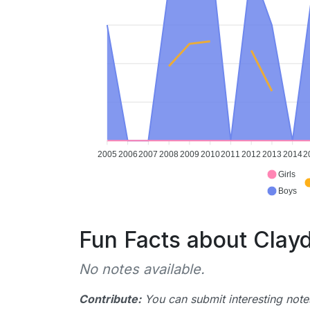
2005
2006
2007
2008
2009
2010
2011
2012
2013
2014
2
Girls
Boys
Fun Facts about Clay
No notes available.
Contribute:
You can submit interesting notes