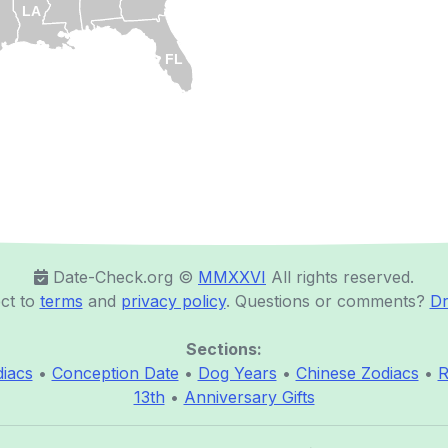
LA
FL
Date-Check.org ©️
MMXXVI
All rights reserved.
ct to
terms
and
privacy policy
. Questions or comments?
Dr
Sections:
iacs
•
Conception Date
•
Dog Years
•
Chinese Zodiacs
•
R
13th
•
Anniversary Gifts