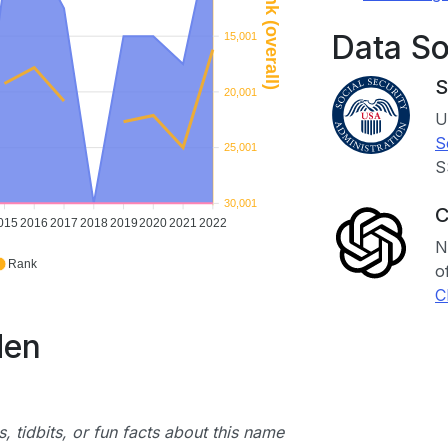
Rank (overall)
Data S
15,001
S
20,001
U
S
25,001
S
30,001
C
015
2016
2017
2018
2019
2020
2021
2022
N
Rank
o
C
den
, tidbits, or fun facts about this name